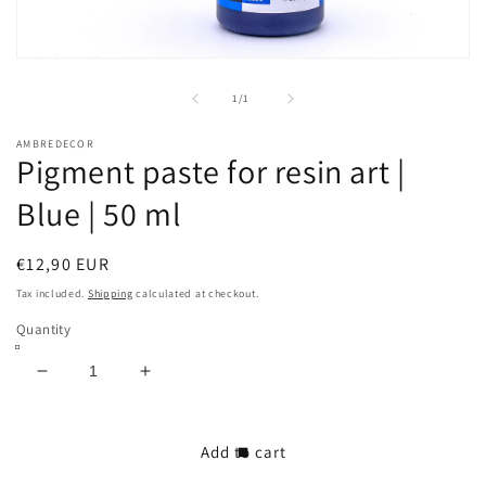
Open
media
1
of
1
/
1
in
modal
AMBREDECOR
Pigment paste for resin art |
Blue | 50 ml
Regular
€12,90 EUR
price
Tax included.
Shipping
calculated at checkout.
Quantity
Decrease
Increase
quantity
quantity
for
for
Pigment
Pigment
Add to cart
paste
paste