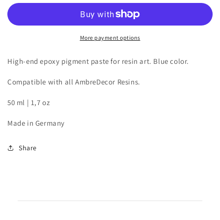
for
for
resin
resin
art
art
|
|
More payment options
Blue
Blue
|
|
High-end epoxy pigment paste for resin art. Blue color.
50
50
ml
ml
Compatible with all AmbreDecor Resins.
50 ml | 1,7 oz
Made in Germany
Share