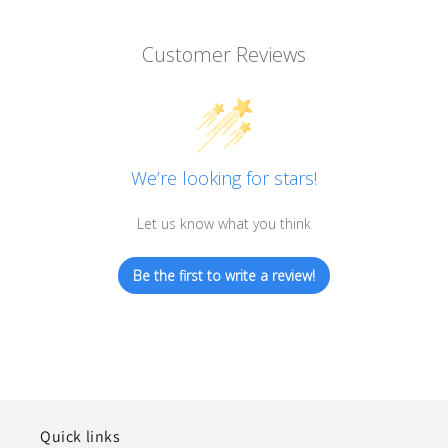
Customer Reviews
We’re looking for stars!
Let us know what you think
Be the first to write a review!
Quick links