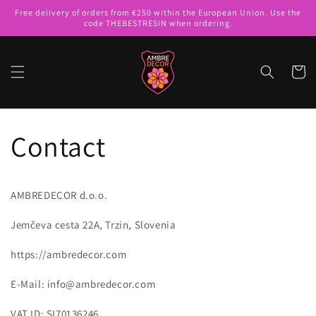
Skip to
Free delivery of orders from €250 within the European Union. Use the
content
code THEBESTRESIN when ordering.
Cart
Contact
AMBREDECOR d.o.o.
Jemčeva cesta 22A, Trzin, Slovenia
https://ambredecor.com
E-Mail: info@ambredecor.com
VAT ID: SI70136246