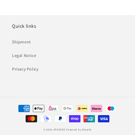
Quick links
Shipment
Legal Notice
Privacy Policy
Payment
methods
© 2026,
EPOXYDO
Powered by Shopify