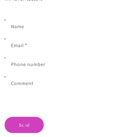
Name
Email
*
Phone number
Comment
Send